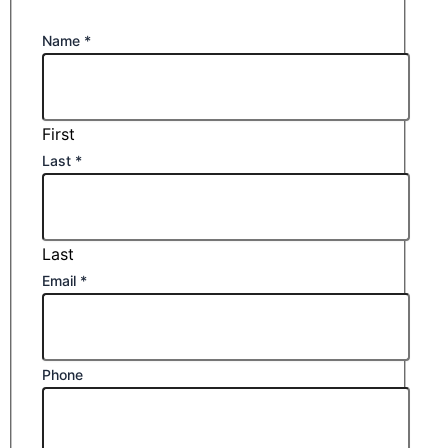
Name
*
First
Last
*
Last
Email
*
Phone