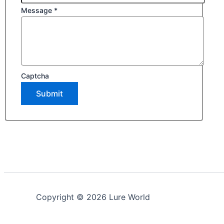
Message
*
Captcha
Submit
Copyright © 2026 Lure World