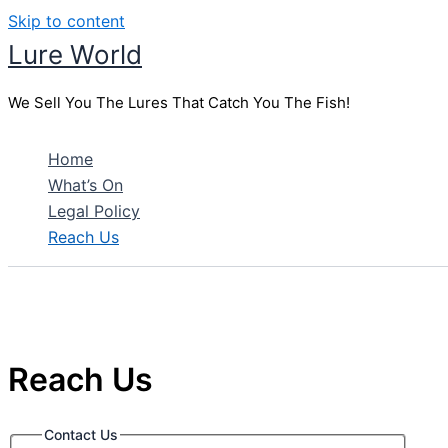
Skip to content
Lure World
We Sell You The Lures That Catch You The Fish!
Home
What’s On
Legal Policy
Reach Us
Reach Us
Contact Us